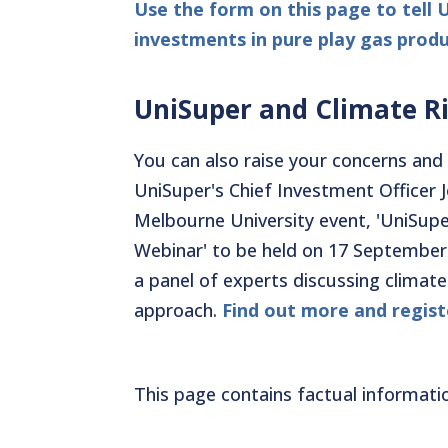
Use the form on this page to tell 
investments in pure play gas produ
UniSuper and Climate R
You can also raise your concerns and 
UniSuper's Chief Investment Officer 
Melbourne University event, 'UniSupe
Webinar' to be held on 17 September.
a panel of experts discussing climate
approach.
Find out more and regist
This page contains factual informati