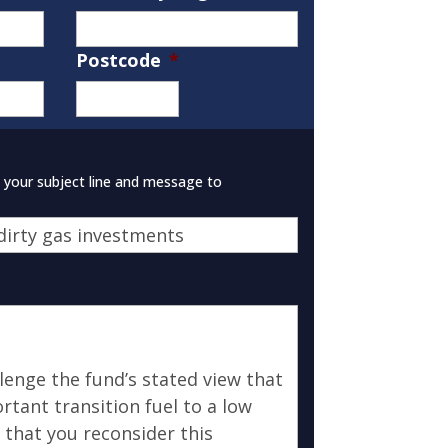
Postcode
*
ZIP
/
Postal
Code
e your subject line and message to