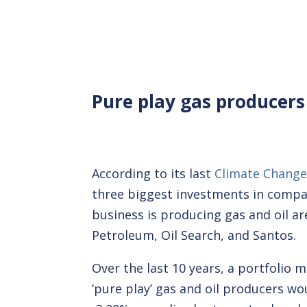
Pure play gas producers
According to its last
Climate Change
three biggest investments in compa
business is producing gas and oil a
Petroleum, Oil Search, and Santos.
Over the last 10 years, a portfolio 
‘pure play’ gas and oil producers w