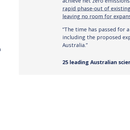
achieve net zero emissions
rapid phase-out of existing 
leaving no room for expans
“The time has passed for an
including the proposed exp
Australia.”
m
25 leading Australian scie