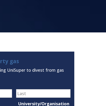
irty gas
ing UniSuper to divest from gas
First
Last
University/Organisation