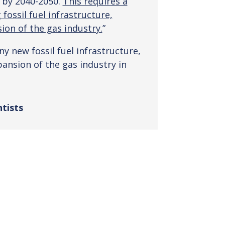
 by 2040-2050.
This requires a
fossil fuel infrastructure,
ion of the gas industry.
”
y new fossil fuel infrastructure,
ansion of the gas industry in
ntists