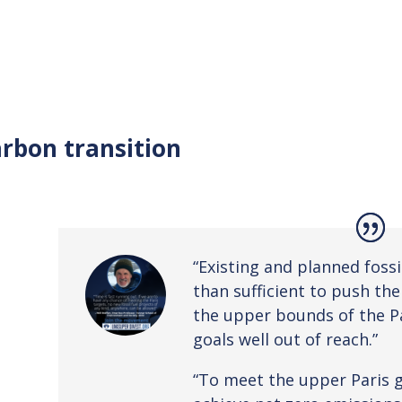
rbon transition
“Existing and planned fossi
than sufficient to push th
the upper bounds of the P
goals well out of reach.”
“To meet the upper Paris go