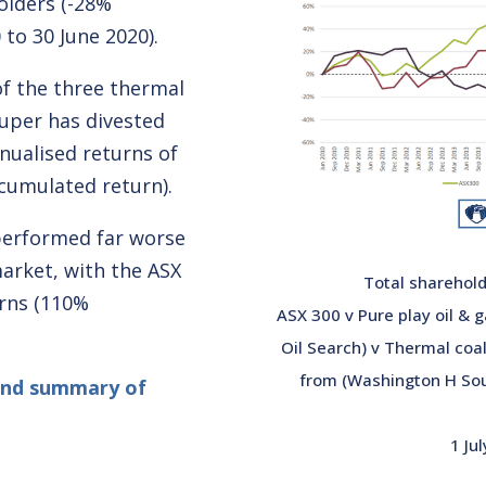
olders (-28%
to 30 June 2020).
of the three thermal
uper has divested
nualised returns of
cumulated return).
 performed far worse
arket, with the ASX
Total sharehold
urns (110%
ASX 300 v Pure play oil &
Oil Search) v Thermal coa
from (Washington H Sou
and summary of
1 Ju