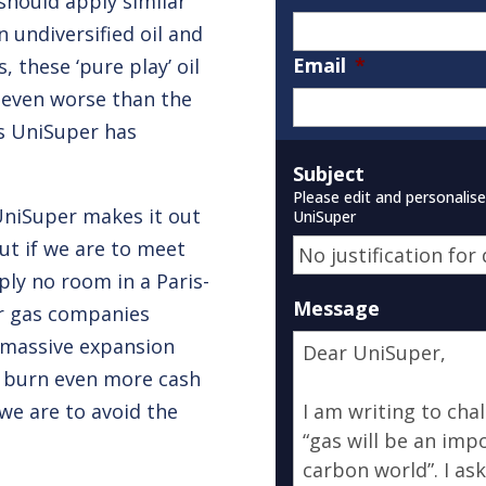
should apply similar
n undiversified oil and
Email
*
, these ‘pure play’ oil
even worse than the
s UniSuper has
Subject
Please edit and personalis
 UniSuper makes it out
UniSuper
ut if we are to meet
ply no room in a Paris-
Message
or gas companies
r massive expansion
o burn even more cash
we are to avoid the