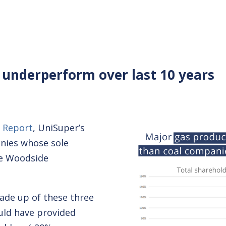
 underperform over last 10 years
 Report
, UniSuper’s
nies whose sole
re Woodside
made up of these three
ould have provided