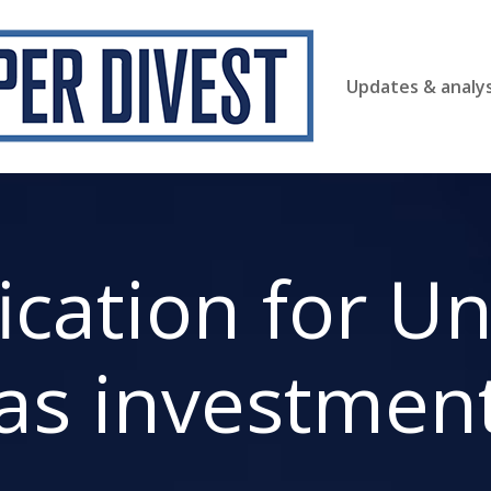
Updates & analys
fication for U
as investmen