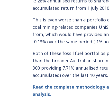
-3.28% annualised returns to shareh
accumulated return from 1 July 2010 
This is even worse than a portfolio 
coal mining-related companies UniS
from, which would have provided an
-0.13% over the same period (-1% ac
Both of these fossil fuel portfolios
than the broader Australian share m
300 providing 7.71% annualised ret
accumulated) over the last 10 years.
Read the complete methodology 
analysis.