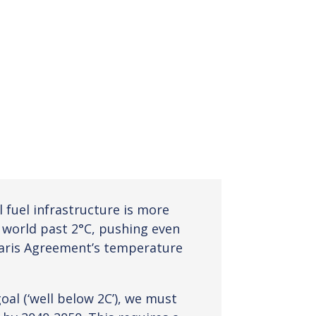
l fuel infrastructure is more
e world past 2°C, pushing even
aris Agreement’s temperature
al (‘well below 2C’), we must