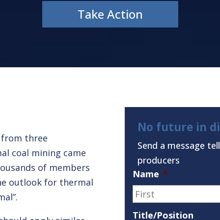
Take Action
No future in d
t from three
Send a message tell
mal coal mining came
producers
ousands of members
Name
*
The outlook for thermal
mal”.
Title/Position