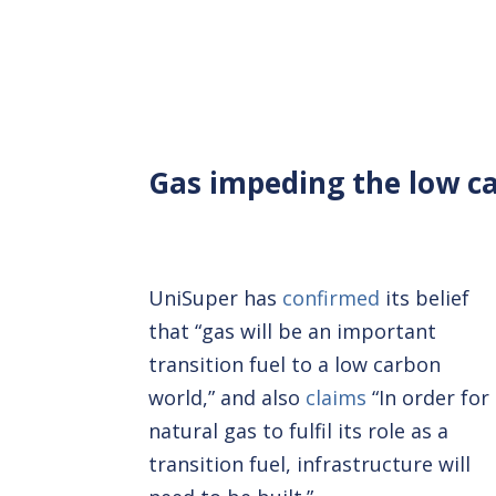
Gas impeding the low ca
UniSuper has
confirmed
its belief
that “gas will be an important
transition fuel to a low carbon
world,” and also
claims
“In order for
natural gas to fulfil its role as a
transition fuel, infrastructure will