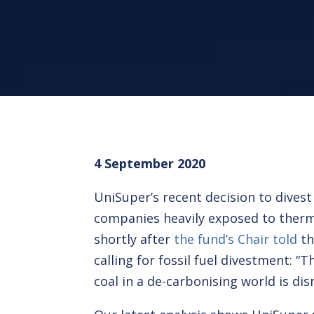
4 September 2020
UniSuper’s recent decision to dives
companies heavily exposed to ther
shortly after
the fund’s Chair told
th
calling for fossil fuel divestment: “
coal in a de-carbonising world is dis