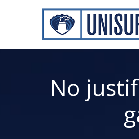
No justi
g