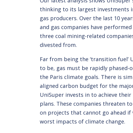
Our latest analysis shows UniSuper 
thinking to its largest investments i
gas producers. Over the last 10 years
and gas companies have performed 
three coal mining-related companie
divested from.
Far from being the ‘transition fuel’
to be, gas must be rapidly phased-o
the Paris climate goals. There is sim
aligned carbon budget for the maj
UniSuper invests in to achieve thei
plans. These companies threaten t
on projects that cannot go ahead if 
worst impacts of climate change.