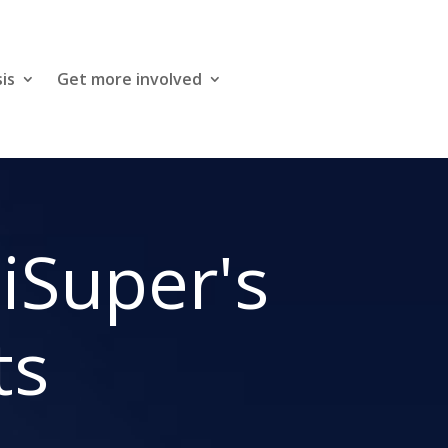
is
Get more involved
niSuper's
ts