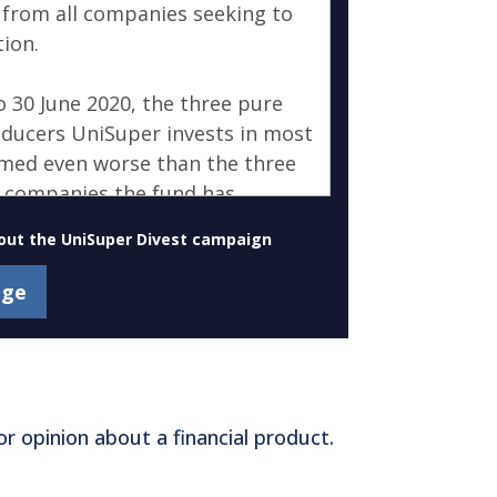
out the UniSuper Divest campaign
r opinion about a financial product.