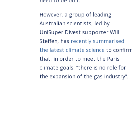
need to be built.”
However, a group of leading
Australian scientists, led by
UniSuper Divest supporter Will
Steffen, has
recently summarised
the latest climate science
to confir
that, in order to meet the Paris
climate goals, “there is no role for
the expansion of the gas industry”.