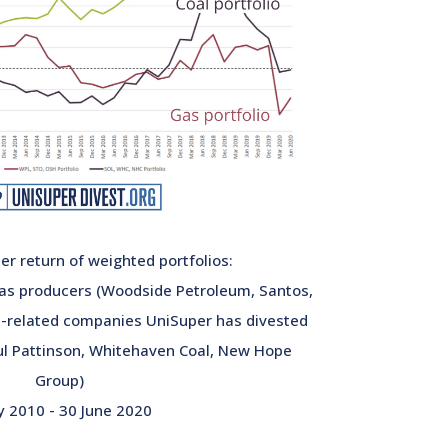
er return of weighted portfolios:
 gas producers (Woodside Petroleum, Santos,
l-related companies UniSuper has divested
l Pattinson, Whitehaven Coal, New Hope
Group)
ly 2010 - 30 June 2020