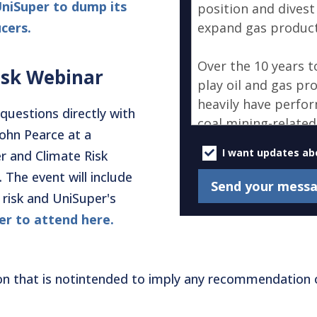
UniSuper to dump its
cers.
isk Webinar
questions directly with
John Pearce at a
U
p
I want updates ab
r and Climate Risk
d
 The event will include
a
 risk and UniSuper's
t
e
er to attend here.
s
on that is notintended to imply any recommendation o